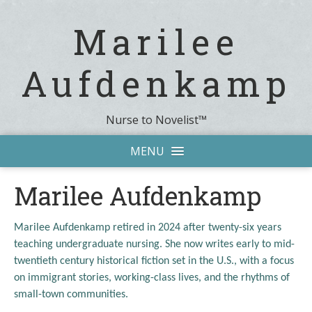
Marilee
Aufdenkamp
Nurse to Novelist™
MENU
Marilee Aufdenkamp
Marilee Aufdenkamp retired in 2024 after twenty-six years
teaching undergraduate nursing. She now writes early to mid-
twentieth century historical fiction set in the U.S., with a focus
on immigrant stories, working-class lives, and the rhythms of
small-town communities.