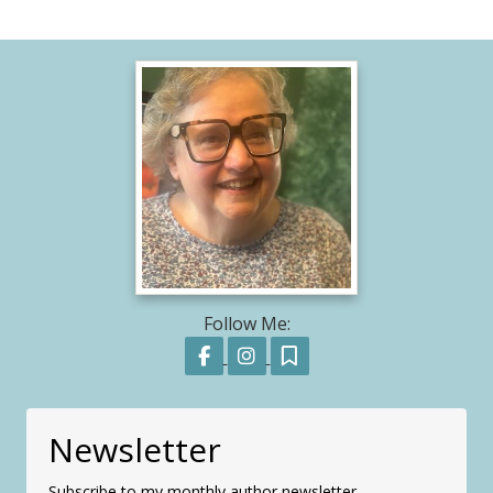
Follow Me:
Follow on Facebook
Follow on Instagram
Follow on Substack
Newsletter
Subscribe to my monthly author newsletter