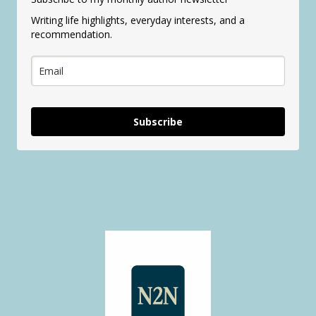
Writing life highlights, everyday interests, and a
recommendation.
Subscribe