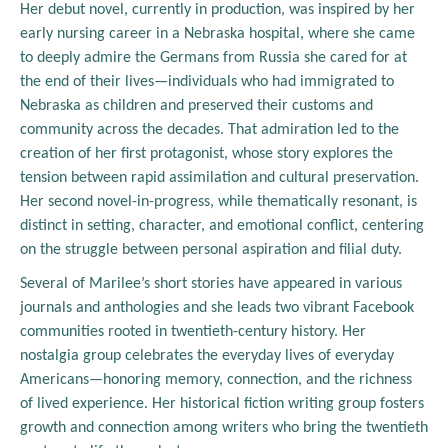
Her debut novel, currently in production, was inspired by her
early nursing career in a Nebraska hospital, where she came
to deeply admire the Germans from Russia she cared for at
the end of their lives—individuals who had immigrated to
Nebraska as children and preserved their customs and
community across the decades. That admiration led to the
creation of her first protagonist, whose story explores the
tension between rapid assimilation and cultural preservation.
Her second novel-in-progress, while thematically resonant, is
distinct in setting, character, and emotional conflict, centering
on the struggle between personal aspiration and filial duty.
Several of Marilee’s short stories have appeared in various
journals and anthologies and she leads two vibrant Facebook
communities rooted in twentieth-century history. Her
nostalgia group celebrates the everyday lives of everyday
Americans—honoring memory, connection, and the richness
of lived experience. Her historical fiction writing group fosters
growth and connection among writers who bring the twentieth