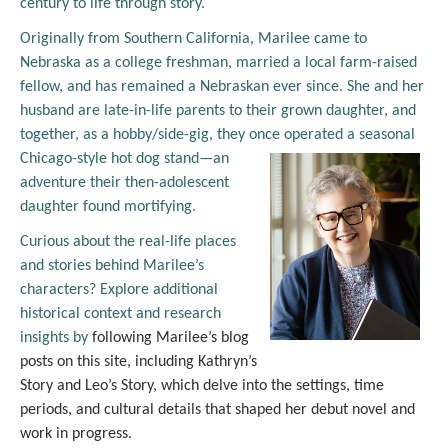
century to life through story.
Originally from Southern California, Marilee came to
Nebraska as a college freshman, married a local farm-raised
fellow, and has remained a Nebraskan ever since. She and her
husband are late-in-life parents to their grown daughter, and
together, as a hobby/side-gig, they once
operated a seasonal
Chicago-style hot dog stand—an
adventure their then-adolescent
daughter found mortifying.
Curious about the real-life places
and stories behind Marilee’s
characters? Explore additional
historical context and research
insights by
following Marilee’s blog
posts on this site, including Kathryn’s
Story and Leo’s Story, which delve into the settings, time
periods, and cultural details that shaped her debut novel and
work in progress.